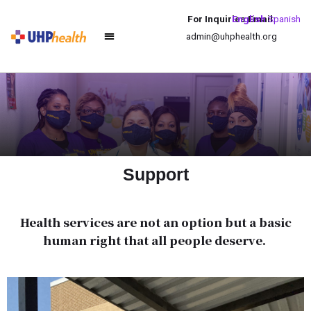
For Inquiries Email:
English
Spanish
admin@uhphealth.org
Support
Health services are not an option but a basic
human right that all people deserve.