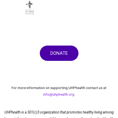
DONATE
For more information on supporting UHPhealth contact us at
info@uhphealth.org
.
UHPhealth is a 501(c)3 organization that promotes healthy living among