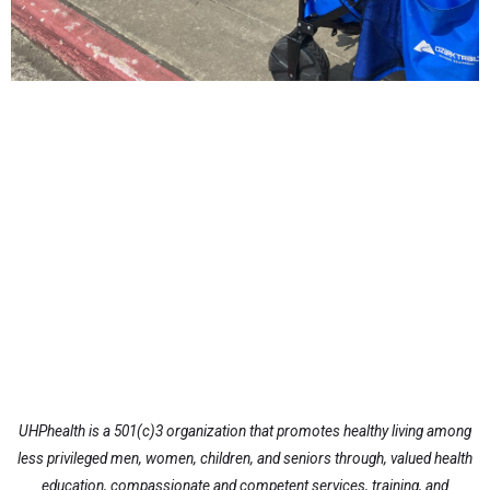
UHPhealth is a 501(c)3 organization that promotes healthy living among
less privileged men, women, children, and seniors through, valued health
education, compassionate and competent services, training, and