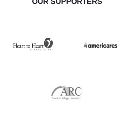
OUR SUPPORTERS