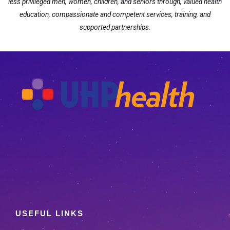
less privileged men, women, children, and seniors through, valued health
education, compassionate and competent services, training, and
supported partnerships.
USEFUL LINKS