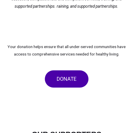
supported partnerships.
raining, and supported partnerships.
Your donation helps ensure that all under-served communities have
access to comprehensive services needed for healthy living.
DONATE