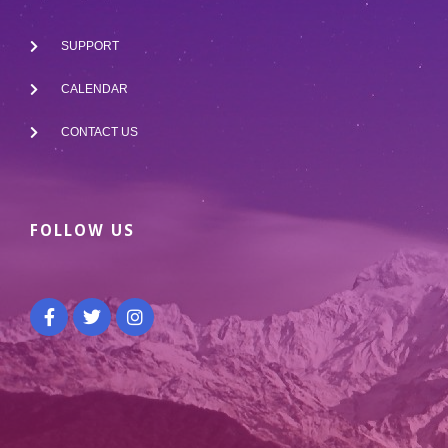
SUPPORT
CALENDAR
CONTACT US
FOLLOW US