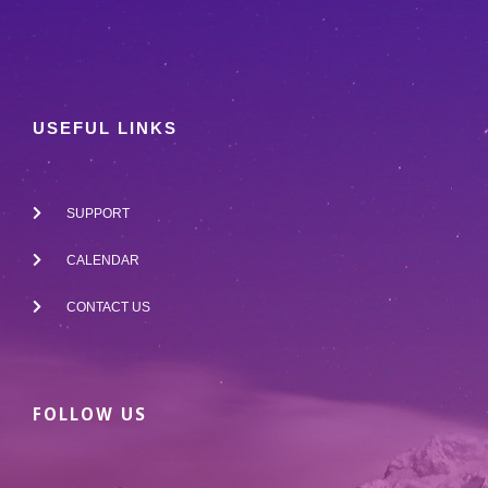
USEFUL LINKS
SUPPORT
CALENDAR
CONTACT US
FOLLOW US