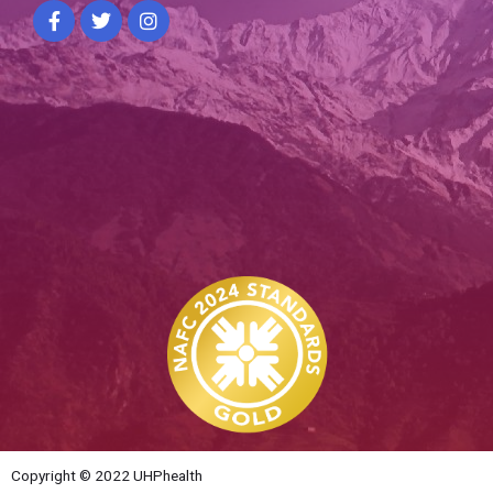
Copyright © 2022 UHPhealth