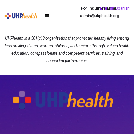
For Inquiries Email:
English
Spanish
admin@uhphealth.org
UHPhealth is a 501(c)3 organization that promotes healthy living among
less privileged men, women, children, and seniors through, valued health
education, compassionate and competent services, training, and
supported partnerships.