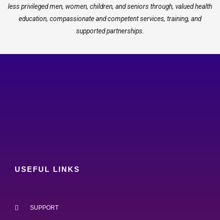
less privileged men, women, children, and seniors through, valued health
education, compassionate and competent services, training, and
supported partnerships.
USEFUL LINKS
SUPPORT