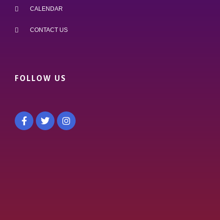
CALENDAR
CONTACT US
FOLLOW US