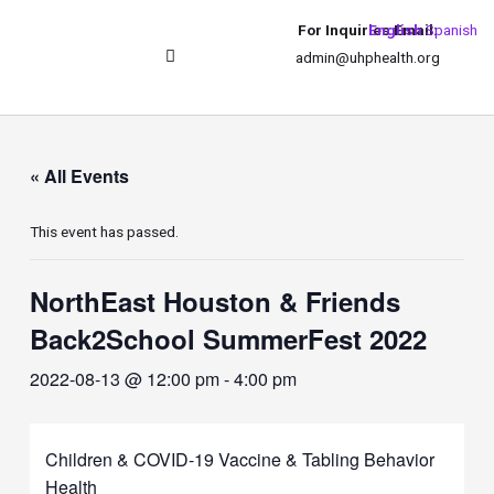
For Inquiries Email:
English
Spanish
admin@uhphealth.org
UHPhealth International
« All Events
This event has passed.
NorthEast Houston & Friends
Back2School SummerFest 2022
2022-08-13 @ 12:00 pm
-
4:00 pm
Children & COVID-19 Vaccine & Tabling Behavior
Health