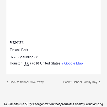
VENUE
Tidwell Park
9720 Spaulding St
Houston
,
TX
77016
United States
+ Google Map
Back to School Give Away
Back 2 School Family Day
UHPhealth is a 501(c)3 organization that promotes healthy living among