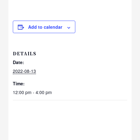
Add to calendar
DETAILS
Date:
2022-08-13
Time:
12:00 pm - 4:00 pm