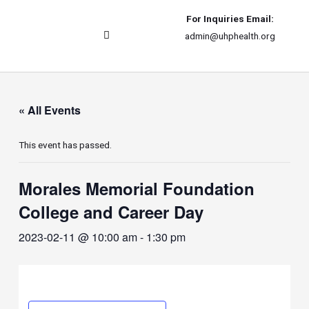
For Inquiries Email:
admin@uhphealth.org
UHPhealth International
« All Events
This event has passed.
Morales Memorial Foundation
College and Career Day
2023-02-11 @ 10:00 am
-
1:30 pm