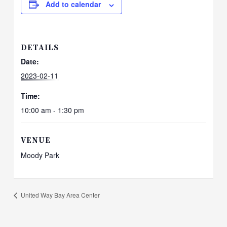
Add to calendar
DETAILS
Date:
2023-02-11
Time:
10:00 am - 1:30 pm
VENUE
Moody Park
United Way Bay Area Center