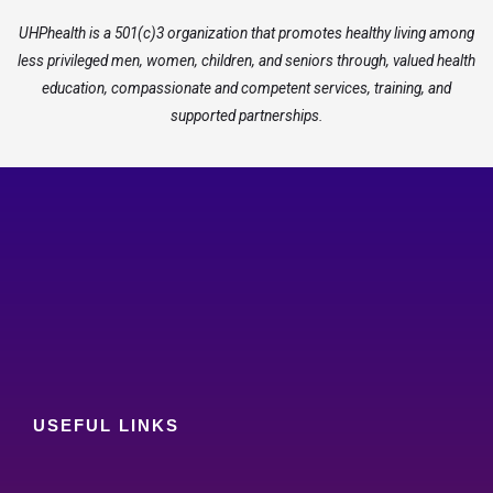
UHPhealth is a 501(c)3 organization that promotes healthy living among
less privileged men, women, children, and seniors through, valued health
education, compassionate and competent services, training, and
supported partnerships.
USEFUL LINKS