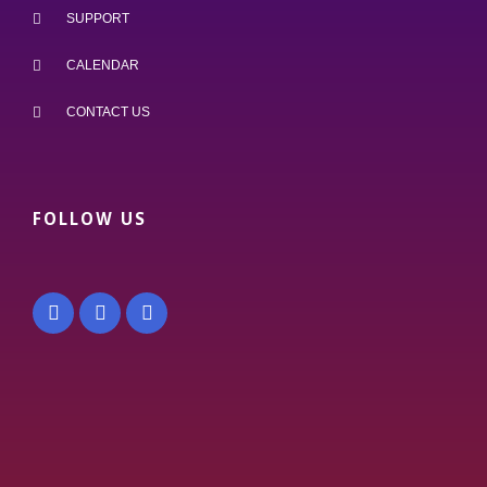
SUPPORT
CALENDAR
CONTACT US
FOLLOW US