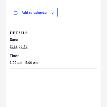
Add to calendar
DETAILS
Date:
2022-08-13
Time:
3:00 pm - 5:00 pm