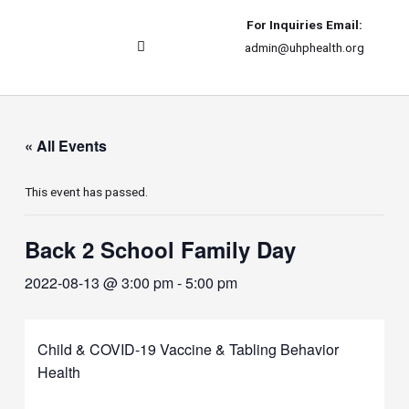
For Inquiries Email:
admin@uhphealth.org
UHPhealth International
« All Events
This event has passed.
Back 2 School Family Day
2022-08-13 @ 3:00 pm
-
5:00 pm
Child & COVID-19 Vaccine & Tabling Behavior
Health