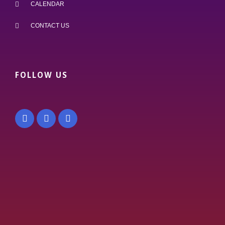
CALENDAR
CONTACT US
FOLLOW US