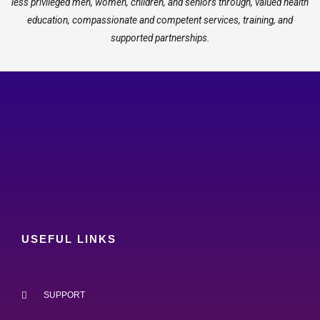
less privileged men, women, children, and seniors through, valued health
education, compassionate and competent services, training, and
supported partnerships.
USEFUL LINKS
SUPPORT