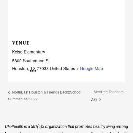
VENUE
Kelso Elementary
5800 Southmund St
Houston
,
TX
77033
United States
+ Google Map
Meet the Teachers
NorthEast Houston & Friends Back2School
SummerFest 2022
Day
UHPhealth is a 501(c)3 organization that promotes healthy living among